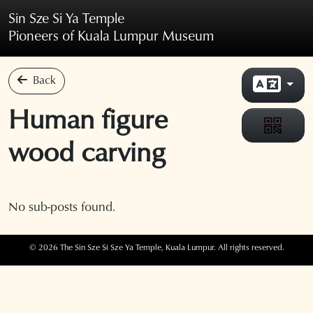
Skip to main content
Sin Sze Si Ya Temple
Pioneers of Kuala Lumpur Museum
Back
Human figure
wood carving
No sub-posts found.
© 2026 The Sin Sze Si Sze Ya Temple, Kuala Lumpur. All rights reserved.