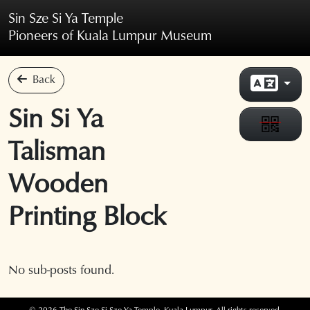
Skip to main content
Sin Sze Si Ya Temple
Pioneers of Kuala Lumpur Museum
Back
Sin Si Ya
Talisman
Wooden
Printing Block
No sub-posts found.