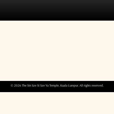
© 2026 The Sin Sze Si Sze Ya Temple, Kuala Lumpur. All rights reserved.