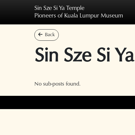
Skip to main content
Sin Sze Si Ya Temple
Pioneers of Kuala Lumpur Museum
Back
Sin Sze Si Ya
No sub-posts found.