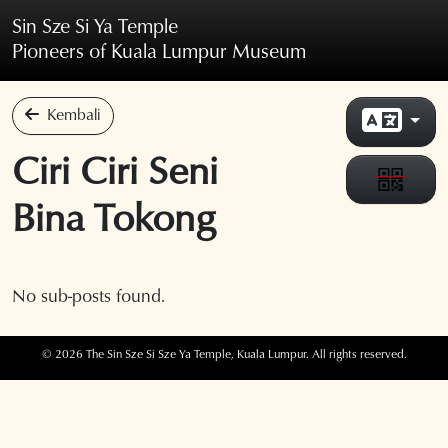
Skip to main content
Sin Sze Si Ya Temple
Pioneers of Kuala Lumpur Museum
Kembali
Ciri Ciri Seni
Bina Tokong
No sub-posts found.
© 2026 The Sin Sze Si Sze Ya Temple, Kuala Lumpur. All rights reserved.