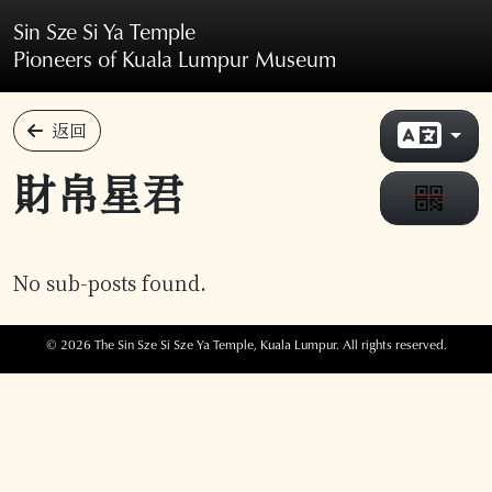
Skip to main content
Sin Sze Si Ya Temple
Pioneers of Kuala Lumpur Museum
返回
財帛星君
No sub-posts found.
© 2026 The Sin Sze Si Sze Ya Temple, Kuala Lumpur. All rights reserved.