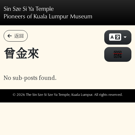
Skip to main content
Sin Sze Si Ya Temple
Pioneers of Kuala Lumpur Museum
返回
曾金來
No sub-posts found.
© 2026 The Sin Sze Si Sze Ya Temple, Kuala Lumpur. All rights reserved.