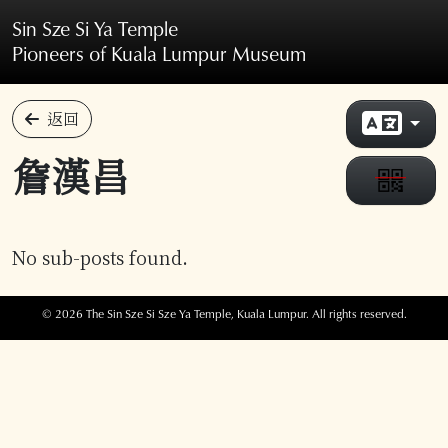
Skip to main content
Sin Sze Si Ya Temple
Pioneers of Kuala Lumpur Museum
返回
詹漢昌
No sub-posts found.
© 2026 The Sin Sze Si Sze Ya Temple, Kuala Lumpur. All rights reserved.