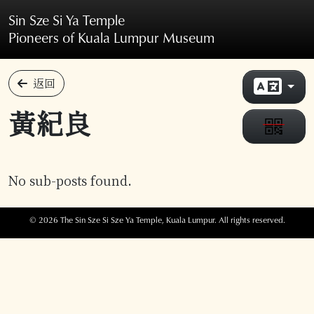
Skip to main content
Sin Sze Si Ya Temple
Pioneers of Kuala Lumpur Museum
返回
黃紀良
No sub-posts found.
© 2026 The Sin Sze Si Sze Ya Temple, Kuala Lumpur. All rights reserved.