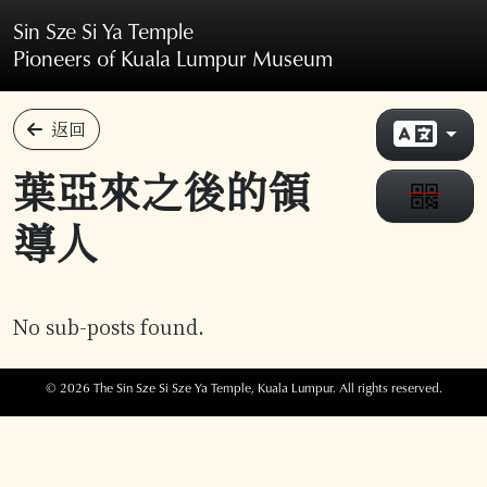
Skip to main content
Sin Sze Si Ya Temple
Pioneers of Kuala Lumpur Museum
返回
葉亞來之後的領
導人
No sub-posts found.
© 2026 The Sin Sze Si Sze Ya Temple, Kuala Lumpur. All rights reserved.